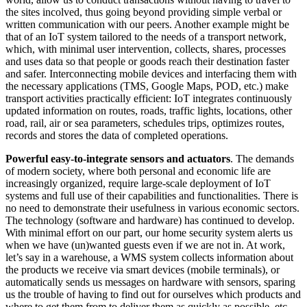
the sites incolved, thus going beyond providing simple verbal or
written communication with our peers. Another example might be
that of an IoT system tailored to the needs of a transport network,
which, with minimal user intervention, collects, shares, processes
and uses data so that people or goods reach their destination faster
and safer. Interconnecting mobile devices and interfacing them with
the necessary applications (TMS, Google Maps, POD, etc.) make
transport activities practically efficient: IoT integrates continuously
updated information on routes, roads, traffic lights, locations, other
road, rail, air or sea parameters, schedules trips, optimizes routes,
records and stores the data of completed operations.
Powerful easy-to-integrate sensors and actuators
. The demands
of modern society, where both personal and economic life are
increasingly organized, require large-scale deployment of IoT
systems and full use of their capabilities and functionalities. There is
no need to demonstrate their usefulness in various economic sectors.
The technology (software and hardware) has continued to develop.
With minimal effort on our part, our home security system alerts us
when we have (un)wanted guests even if we are not in. At work,
let’s say in a warehouse, a WMS system collects information about
the products we receive via smart devices (mobile terminals), or
automatically sends us messages on hardware with sensors, sparing
us the trouble of having to find out for ourselves which products and
where to get them from to deliver them as quickly as possible, etc.