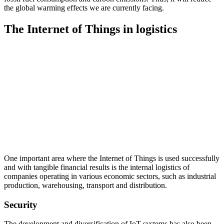
the global warming effects we are currently facing.
The Internet of Things in logistics
One important area where the Internet of Things is used successfully
and with tangible financial results is the internal logistics of
companies operating in various economic sectors, such as industrial
production, warehousing, transport and distribution.
Security
The development and diversification of IoT systems has also been