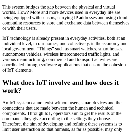
This system bridges the gap between the physical and virtual
worlds. How? More and more devices used in everyday life are
being equipped with sensors, carrying IP addresses and using cloud
computing resources to store and exchange data between themselves
or with their users.
IoT technology is already present in everyday activities, both at an
individual level, in our homes, and collectively, in the economy and
local government. “Things” such as smart watches, smart houses,
autonomous vehicles, wireless interconnected traffic lights, and
various manufacturing, commercial and transport activities are
coordinated through software applications that ensure the cohesion
of IoT elements.
What does IoT involve and how does it
work?
An IoT system cannot exist without users, smart devices and the
connections that are made between the human and technical
components. Through IoT, operators aim to get the results of the
commands they give according to the settings they choose.
Therefore, the aim of developing and refining these systems is to
limit user interaction so that humans, as far as possible, may only