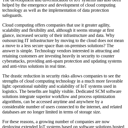
helped by the emergence and development of cloud computing
technology as well as the implementation of data protection
safeguards.
Cloud computing offers companies that use it greater agility,
scalability and flexibility and, although it seems strange at first
glance, increased security of their infrastructure and data. Why
outsourcing IT infrastructure by moving to the cloud does not mean
a move to a less secure space than on-premises solutions? The
answer is simple. Technology vendors interested in attracting and
retaining customers are investing heavily in security to counter
cyberattacks, providing anti-spam protection and updating systems
and anti-virus solutions in real time.
The drastic reduction in security risks allows companies to see the
strengths of cloud computing technology in a much more favorable
light: operational stability and scalability of IoT systems used in
logistics. The benefits are highly visible. Dedicated SCM software
solutions integrate superior workflow and process optimization
algorithms, can be accessed anytime and anywhere by a
considerable number of users connected to the internet, and related
databases are no longer limited in terms of storage size.
For these reasons, a growing number of companies are now
deploying extended IoT systems based on software solutions hosted