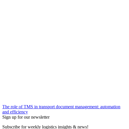
The role of TMS in transport document management: automation
and efficiency
Sign up for our newsletter
Subscribe for weekly logistics insights & news!