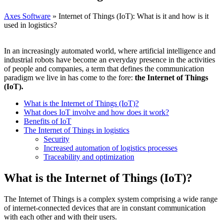
Axes Software
»
Internet of Things (IoT): What is it and how is it
used in logistics?
In an increasingly automated world, where artificial intelligence and
industrial robots have become an everyday presence in the activities
of people and companies, a term that defines the communication
paradigm we live in has come to the fore:
the Internet of Things
(IoT).
What is the Internet of Things (IoT)?
What does IoT involve and how does it work?
Benefits of IoT
The Internet of Things in logistics
Security
Increased automation of logistics processes
Traceability and optimization
What is the Internet of Things (IoT)?
The Internet of Things is a complex system comprising a wide range
of internet-connected devices that are in constant communication
with each other and with their users.