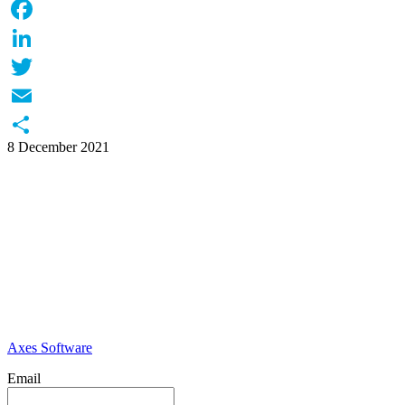
WhatsApp
Facebook
LinkedIn
Twitter
Email
8 December 2021
Share
Axes Software
Email