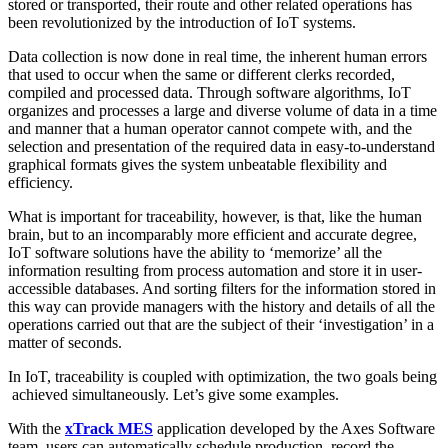
stored or transported, their route and other related operations has
been revolutionized by the introduction of IoT systems.
Data collection is now done in real time, the inherent human errors
that used to occur when the same or different clerks recorded,
compiled and processed data. Through software algorithms, IoT
organizes and processes a large and diverse volume of data in a time
and manner that a human operator cannot compete with, and the
selection and presentation of the required data in easy-to-understand
graphical formats gives the system unbeatable flexibility and
efficiency.
What is important for traceability, however, is that, like the human
brain, but to an incomparably more efficient and accurate degree,
IoT software solutions have the ability to ‘memorize’ all the
information resulting from process automation and store it in user-
accessible databases. And sorting filters for the information stored in
this way can provide managers with the history and details of all the
operations carried out that are the subject of their ‘investigation’ in a
matter of seconds.
In IoT, traceability is coupled with optimization, the two goals being
achieved simultaneously. Let’s give some examples.
With the
xTrack MES
application developed by the Axes Software
team, users can automatically schedule production, record the