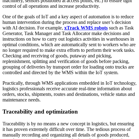
machinery, sensors positioned at access points, etc.) to ensure tight
control of all operations and increase productivity.
One of the goals of IoT and a key aspect of automation is to reduce
human intervention during the process and replace user’s decision
with AI decision. For example,
xTrack WMS robots
such as Task
Generator, Task Manager and Task Allocator make decisions and
instructions on how to carry out logistics activities in warehouses in
optimal conditions, which are automatically sent to workers who are
no longer required to make extra efforts to perform their work tasks.
Checking and receiving of goods, putaway and picking,
replenishment, splitting and verification of goods before packing,
grouping of deliveries by transport order for loading onto trucks are
controlled and directed by the WMS within the IoT system.
Practically, through WMS applications embedded in IoT technology,
logistics professionals receive accurate real-time information about
orders, stocks, shipments, routes and destinations, vehicle status and
maintenance needs.
Traceability and optimization
Traceability is by no means a new concept in logistics, but ensuring
it has proven extremely difficult over time. The tedious process of
manually recording and organizing all details of goods produced,