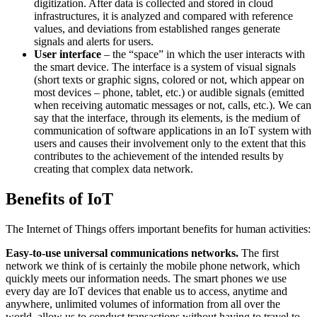
digitization. After data is collected and stored in cloud
infrastructures, it is analyzed and compared with reference
values, and deviations from established ranges generate
signals and alerts for users.
User interface
– the “space” in which the user interacts with
the smart device. The interface is a system of visual signals
(short texts or graphic signs, colored or not, which appear on
most devices – phone, tablet, etc.) or audible signals (emitted
when receiving automatic messages or not, calls, etc.). We can
say that the interface, through its elements, is the medium of
communication of software applications in an IoT system with
users and causes their involvement only to the extent that this
contributes to the achievement of the intended results by
creating that complex data network.
Benefits of IoT
The Internet of Things offers important benefits for human activities:
Easy-to-use universal communications networks.
The first
network we think of is certainly the mobile phone network, which
quickly meets our information needs. The smart phones we use
every day are IoT devices that enable us to access, anytime and
anywhere, unlimited volumes of information from all over the
world, allow us to conduct transactions without having to travel to