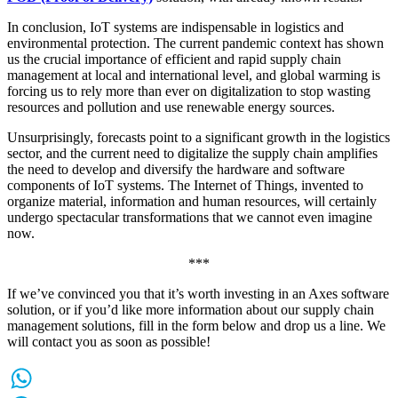
In conclusion, IoT systems are indispensable in logistics and
environmental protection. The current pandemic context has shown
us the crucial importance of efficient and rapid supply chain
management at local and international level, and global warming is
forcing us to rely more than ever on digitalization to stop wasting
resources and pollution and use renewable energy sources.
Unsurprisingly, forecasts point to a significant growth in the logistics
sector, and the current need to digitalize the supply chain amplifies
the need to develop and diversify the hardware and software
components of IoT systems. The Internet of Things, invented to
organize material, information and human resources, will certainly
undergo spectacular transformations that we cannot even imagine
now.
***
If we’ve convinced you that it’s worth investing in an Axes software
solution, or if you’d like more information about our supply chain
management solutions, fill in the form below and drop us a line. We
will contact you as soon as possible!