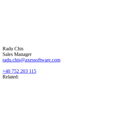
Radu Chis
Sales Manager
radu.chis@axessoftware.com
+40 752 203 115
Related: