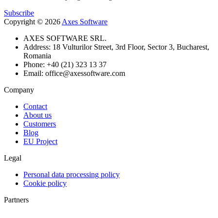
Subscribe
Copyright © 2026
Axes Software
AXES SOFTWARE SRL.
Address: 18 Vulturilor Street, 3rd Floor, Sector 3, Bucharest,
Romania
Phone: +40 (21) 323 13 37
Email: office@axessoftware.com
Company
Contact
About us
Customers
Blog
EU Project
Legal
Personal data processing policy
Cookie policy
Partners