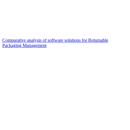
Comparative analysis of software solutions for Returnable
Packaging Management