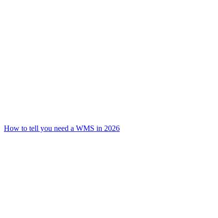
How to tell you need a WMS in 2026