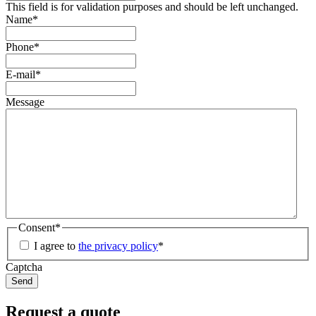
This field is for validation purposes and should be left unchanged.
Name
*
Phone
*
E-mail
*
Message
Consent
*
I agree to
the privacy policy
*
Captcha
Request a quote