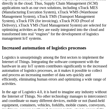
directly in the cloud. Thus, Supply Chain Management (SCM)
applications such as our own solutions, including xTrack MES
(Manufacturing Execution System), xTrack WMS (Warehouse
Management System), xTrack TMS (Transport Management
System), xTrack FIN (for invoicing), xTrack POD (Proof of
Delivery), xTrack YMS (Yard Management System) are selected for
optimizing activities as they are easily integrated into the cloud and
transformed into real “engines” for the development of logistics
management IoT systems.
Increased automation of logistics processes
Logistics is unsurprisingly among the first sectors to implement the
Internet of Things. Integrating the software component with the
hardware in any IoT system contributes significantly to the increased
automation of logistics processes, as it makes it possible to collect
and process an increasing number of data sets quickly and
efficiently, eliminating human errors and optimizing a wide range of
activities.
In the age of Logistics 4.0, it is hard to imagine any industry without
the Internet of Things. No other technology manages to interconnect
and coordinate so many different devices, mobile or not (hand-held
equipment, containers, vehicles, forklifts, mobile cranes, conveyors,