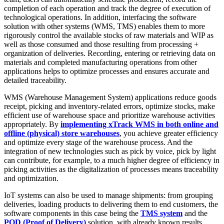
completion of each operation and track the degree of execution of
technological operations. In addition, interfacing the software
solution with other systems (WMS, TMS) enables them to more
rigorously control the available stocks of raw materials and WIP as
well as those consumed and those resulting from processing +
organization of deliveries. Recording, entering or retrieving data on
materials and completed manufacturing operations from other
applications helps to optimize processes and ensures accurate and
detailed traceability.
WMS (Warehouse Management System) applications reduce goods
receipt, picking and inventory-related errors, optimize stocks, make
efficient use of warehouse space and prioritize warehouse activities
appropriately. By
implementing xTrack WMS in both online and
offline (physical) store warehouses
, you achieve greater efficiency
and optimize every stage of the warehouse process. And the
integration of new technologies such as pick by voice, pick by light
can contribute, for example, to a much higher degree of efficiency in
picking activities as the digitalization of processes means traceability
and optimization.
IoT systems can also be used to manage shipments: from grouping
deliveries, loading products to delivering them to end customers, the
software components in this case being the
TMS system
and the
POD (Proof of Delivery)
solution, with already known results.