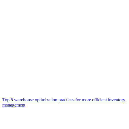
Top 5 warehouse optimization practices for more efficient inventory
management