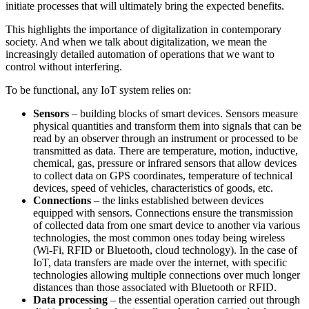
initiate processes that will ultimately bring the expected benefits.
This highlights the importance of digitalization in contemporary
society. And when we talk about digitalization, we mean the
increasingly detailed automation of operations that we want to
control without interfering.
To be functional, any IoT system relies on:
Sensors
– building blocks of smart devices. Sensors measure
physical quantities and transform them into signals that can be
read by an observer through an instrument or processed to be
transmitted as data. There are temperature, motion, inductive,
chemical, gas, pressure or infrared sensors that allow devices
to collect data on GPS coordinates, temperature of technical
devices, speed of vehicles, characteristics of goods, etc.
Connections
– the links established between devices
equipped with sensors. Connections ensure the transmission
of collected data from one smart device to another via various
technologies, the most common ones today being wireless
(Wi-Fi, RFID or Bluetooth, cloud technology). In the case of
IoT, data transfers are made over the internet, with specific
technologies allowing multiple connections over much longer
distances than those associated with Bluetooth or RFID.
Data processing
– the essential operation carried out through