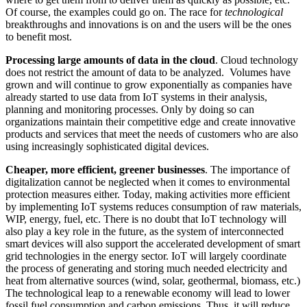
Of course, the examples could go on. The race for
technological
breakthroughs and innovations is on and the users will be the ones
to benefit most.
Processing large amounts of data in the cloud
. Cloud technology
does not restrict the amount of data to be analyzed. Volumes have
grown and will continue to grow exponentially as companies have
already started to use data from IoT systems in their analysis,
planning and monitoring processes. Only by doing so can
organizations maintain their competitive edge and create innovative
products and services that meet the needs of customers who are also
using increasingly sophisticated digital devices.
Cheaper, more efficient, greener businesses
. The importance of
digitalization cannot be neglected when it comes to environmental
protection measures either. Today, making activities more efficient
by implementing IoT systems reduces consumption of raw materials,
WIP, energy, fuel, etc. There is no doubt that IoT technology will
also play a key role in the future, as the system of interconnected
smart devices will also support the accelerated development of smart
grid technologies in the energy sector. IoT will largely coordinate
the process of generating and storing much needed electricity and
heat from alternative sources (wind, solar, geothermal, biomass, etc.)
The technological leap to a renewable economy will lead to lower
fossil fuel consumption and carbon emissions. Thus, it will reduce