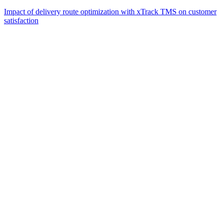
Impact of delivery route optimization with xTrack TMS on customer
satisfaction