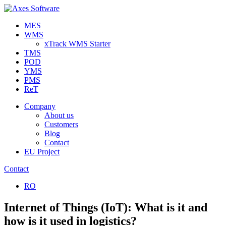
MES
WMS
xTrack WMS Starter
TMS
POD
YMS
PMS
ReT
Company
About us
Customers
Blog
Contact
EU Project
Contact
RO
Internet of Things (IoT): What is it and
how is it used in logistics?